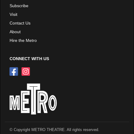
Subscribe
Visit
Contact Us
About
Hire the Metro
CONNECT WITH US
© Copyright METRO THEATRE. All rights reserved.