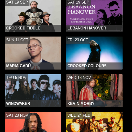
SAT 19 SEP
SAT 19 SEP
CROOKED FIDDLE
LEBANON HANOVER
SUN 11 OCT
FRI 23 OCT
MARIA GADÚ
CROOKED COLOURS
THU 5 NOV
WED 18 NOV
WINDWAKER
KEVIN MORBY
SAT 28 NOV
WED 24 FEB