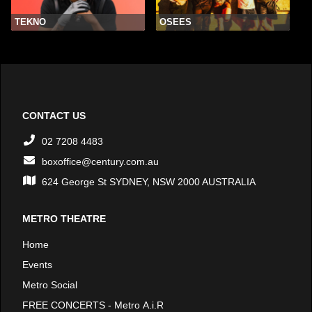
TEKNO
OSEES
CONTACT US
02 7208 4483
boxoffice@century.com.au
624 George St SYDNEY, NSW 2000 AUSTRALIA
METRO THEATRE
Home
Events
Metro Social
FREE CONCERTS - Metro A.i.R