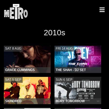
2010s
SAT 8 AUG
FRI 14 AUG
GRACE CUMMINGS
THE SHAH - DJ SET
SAT 5 SEP
SUN 6 SEP
SKINDRED
BURY TOMORROW