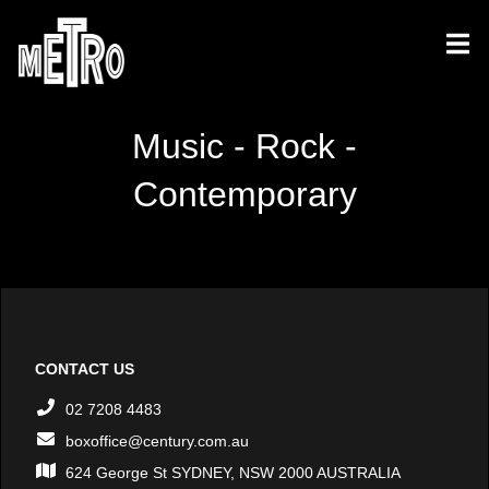
Music - Rock -
Contemporary
CONTACT US
02 7208 4483
boxoffice@century.com.au
624 George St SYDNEY, NSW 2000 AUSTRALIA