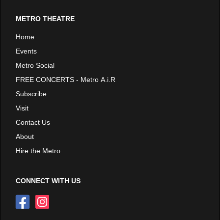
METRO THEATRE
Home
Events
Metro Social
FREE CONCERTS - Metro A.i.R
Subscribe
Visit
Contact Us
About
Hire the Metro
CONNECT WITH US