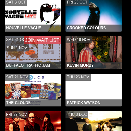
SAT 3 OCT
FRI 23 OCT
NOUVELLE VAGUE
CROOKED COLOURS
SAT 31 OCT
WED 18 NOV
JOIN WAIT LIST
-
SUN 1 NOV
BUFFALO TRAFFIC JAM
KEVIN MORBY
SAT 21 NOV
THU 26 NOV
THE CLOUDS
PATRICK WATSON
FRI 27 NOV
THU 3 DEC