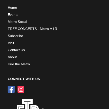
Home
Events
Metro Social
FREE CONCERTS - Metro A.i.R
Subscribe
Visit
Contact Us
About
Hire the Metro
CONNECT WITH US