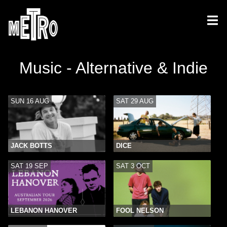
Music - Alternative & Indie
SUN 16 AUG
SAT 29 AUG
JACK BOTTS
DICE
SAT 19 SEP
SAT 3 OCT
LEBANON HANOVER
FOOL NELSON