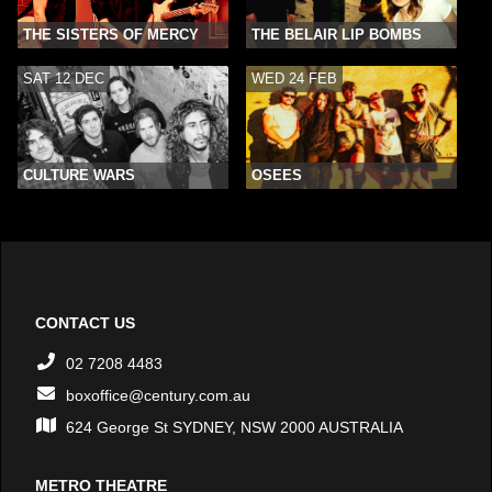
THE SISTERS OF MERCY
THE BELAIR LIP BOMBS
SAT 12 DEC
WED 24 FEB
CULTURE WARS
OSEES
CONTACT US
02 7208 4483
boxoffice@century.com.au
624 George St SYDNEY, NSW 2000 AUSTRALIA
METRO THEATRE