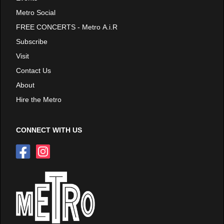
Metro Social
FREE CONCERTS - Metro A.i.R
Subscribe
Visit
Contact Us
About
Hire the Metro
CONNECT WITH US