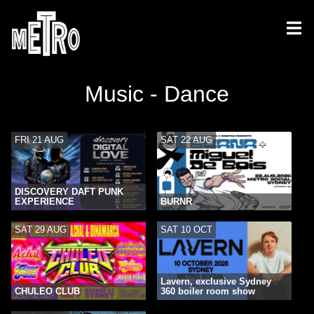
Music - Dance
FRI 21 AUG
SAT 22 AUG
DISCOVERY DAFT PUNK
EXPERIENCE
BURNR
SAT 29 AUG
SAT 10 OCT
Lavern, exclusive Sydney
CHULEO CLUB
360 boiler room show