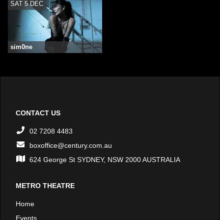
SAT 5 DEC
sim0ne
CONTACT US
02 7208 4483
boxoffice@century.com.au
624 George St SYDNEY, NSW 2000 AUSTRALIA
METRO THEATRE
Home
Events