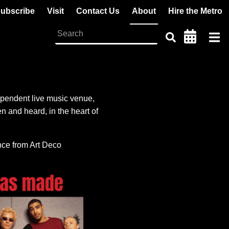
ubscribe
Visit
Contact Us
About
Hire the Metro
pendent live music venue,
 and heard, in the heart of
ence from Art Deco