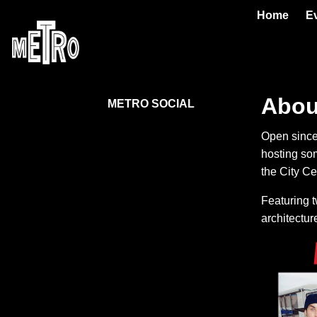
Home
E
Abou
METRO SOCIAL
Open since
hosting so
the City Ce
Featuring t
architecture