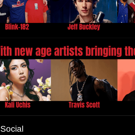
Social