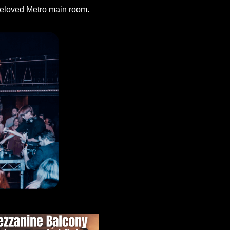
 beloved Metro main room.