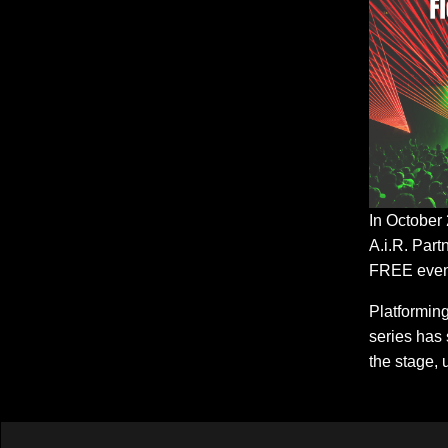
In October
A.i.R. Part
FREE event
Platformin
series has 
the stage, 