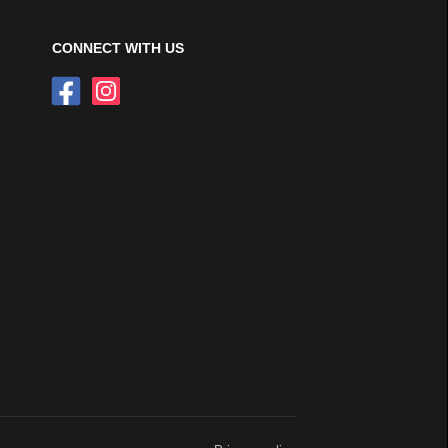
CONNECT WITH US