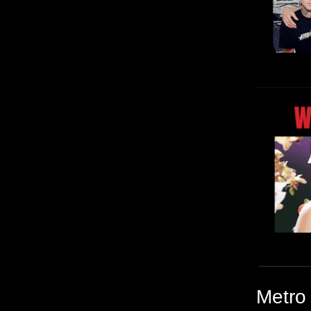
Metro 