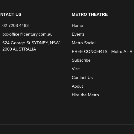
NTACT US
METRO THEATRE
02 7208 4483
Home
boxoffice@century.com.au
Events
624 George St SYDNEY, NSW
Metro Social
2000 AUSTRALIA
FREE CONCERTS - Metro A.i.R
Subscribe
Visit
Contact Us
About
Hire the Metro