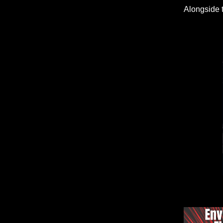
Alongside 