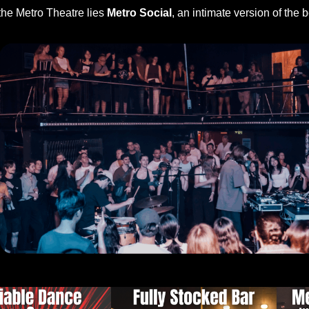
the Metro Theatre lies
Metro Social
, an intimate version of the