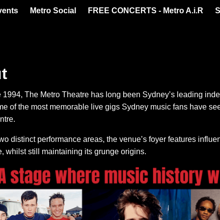
vents
Metro Social
FREE CONCERTS - Metro A.i.R
S
t
 1994, The Metro Theatre has long been Sydney’s leading inde
me of the most memorable live gigs Sydney music fans have seen
ntre.
wo distinct performance areas, the venue’s foyer features influ
, whilst still maintaining its grunge origins.