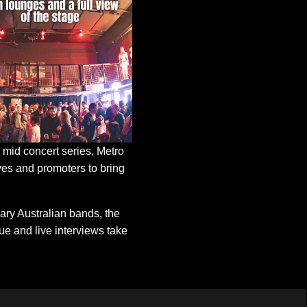
mid concert series, Metro
tives and promoters to bring
ary Australian bands, the
e and live interviews take