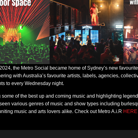
 2024, the Metro Social became home of Sydney’s new favourite 
nering with Australia’s favourite artists, labels, agencies, collec
s to every Wednesday night.
g some of the best up and coming music and highlighting legend
seen various genres of music and show types including burlesqu
uniting music and arts lovers alike. Check out Metro A.i.R
HERE