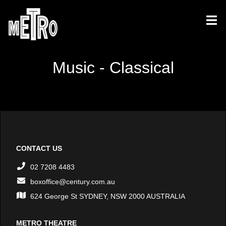
Music - Classical
CONTACT US
02 7208 4483
boxoffice@century.com.au
624 George St SYDNEY, NSW 2000 AUSTRALIA
METRO THEATRE