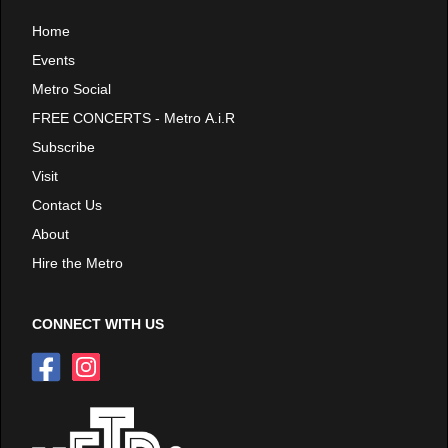
Home
Events
Metro Social
FREE CONCERTS - Metro A.i.R
Subscribe
Visit
Contact Us
About
Hire the Metro
CONNECT WITH US