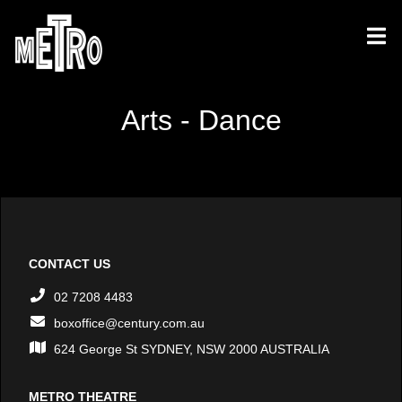
Arts - Dance
CONTACT US
02 7208 4483
boxoffice@century.com.au
624 George St SYDNEY, NSW 2000 AUSTRALIA
METRO THEATRE