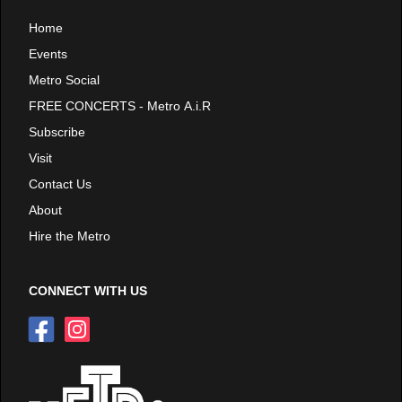
Home
Events
Metro Social
FREE CONCERTS - Metro A.i.R
Subscribe
Visit
Contact Us
About
Hire the Metro
CONNECT WITH US