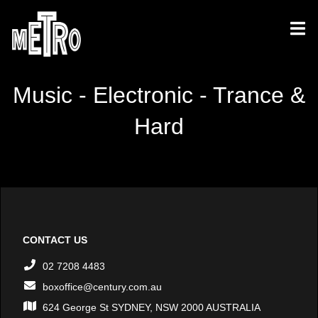
Music - Electronic - Trance &
Hard
CONTACT US
02 7208 4483
boxoffice@century.com.au
624 George St SYDNEY, NSW 2000 AUSTRALIA