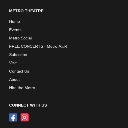
METRO THEATRE
Home
Events
Metro Social
FREE CONCERTS - Metro A.i.R
Subscribe
Visit
Contact Us
About
Hire the Metro
CONNECT WITH US