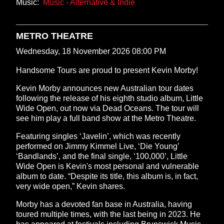
Music:
Music - Alternative & Indie
METRO THEATRE
Wednesday, 18 November 2026 08:00 PM
Handsome Tours are proud to present Kevin Morby!
Kevin Morby announces new Australian tour dates
following the release of his eighth studio album, Little
Wide Open, out now via Dead Oceans. The tour will
see him play a full band show at the Metro Theatre.
Featuring singles ‘Javelin’, which was recently
performed on Jimmy Kimmel Live, ‘Die Young’
‘Bandlands’, and the final single, ‘100,000’, Little
Wide Open is Kevin's most personal and vulnerable
album to date. “Despite its title, this album is, in fact,
very wide open,” Kevin shares.
Morby has a devoted fan base in Australia, having
toured multiple times, with the last being in 2023. He