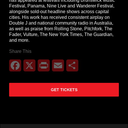
has appeared at festivals including Brunswick Music
Festival, Panama, Nine Live and Wanderer Festival,
alongside sold-out headline shows across capital
cities. His work has received consistent airplay on
Double J and national community radio in Australia,
as well as praise from Rolling Stone, Pitchfork, The
Fader, Vulture, The New York Times, The Guardian,
and more.
Share This
Facebook
X
Print
Email
Share
GET TICKETS