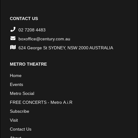
CONTACT US
02 7208 4483
boxoffice@century.com.au
624 George St SYDNEY, NSW 2000 AUSTRALIA
METRO THEATRE
Home
Events
Metro Social
FREE CONCERTS - Metro A.i.R
Subscribe
Visit
Contact Us