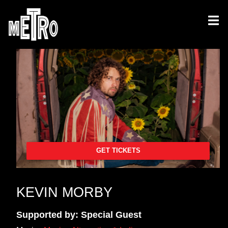
GET TICKETS
KEVIN MORBY
Supported by: Special Guest