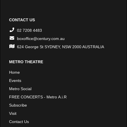
CONTACT US
02 7208 4483
boxoffice@century.com.au
624 George St SYDNEY, NSW 2000 AUSTRALIA
METRO THEATRE
Home
Events
Metro Social
FREE CONCERTS - Metro A.i.R
Subscribe
Visit
Contact Us