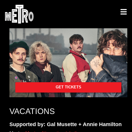
GET TICKETS
VACATIONS
Supported by: Gal Musette + Annie Hamilton