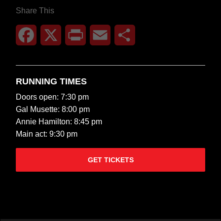
Share This
Facebook
X
Print
Email
Share
RUNNING TIMES
Doors open: 7:30 pm
Gal Musette: 8:00 pm
Annie Hamilton: 8:45 pm
Main act: 9:30 pm
GET TICKETS