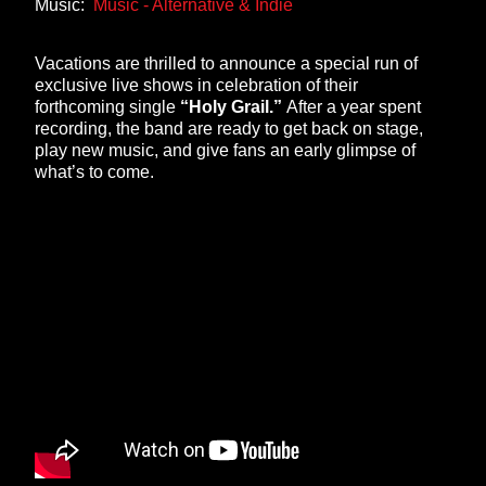
Music:
Music - Alternative & Indie
Vacations are thrilled to announce a special run of
exclusive live shows in celebration of their
forthcoming single
“Holy Grail.”
After a year spent
recording, the band are ready to get back on stage,
play new music, and give fans an early glimpse of
what’s to come.