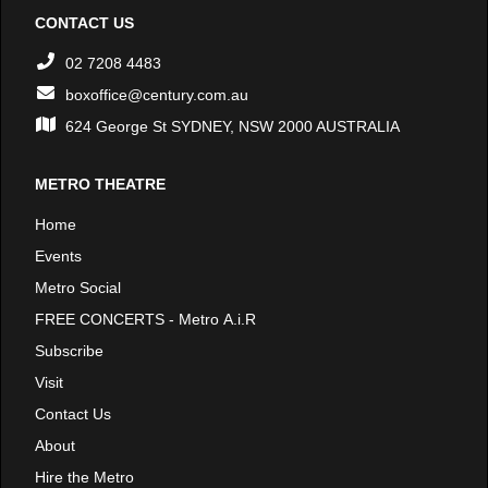
CONTACT US
02 7208 4483
boxoffice@century.com.au
624 George St SYDNEY, NSW 2000 AUSTRALIA
METRO THEATRE
Home
Events
Metro Social
FREE CONCERTS - Metro A.i.R
Subscribe
Visit
Contact Us
About
Hire the Metro