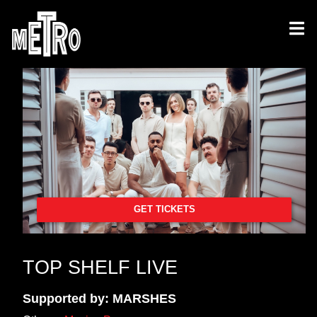
GET TICKETS
TOP SHELF LIVE
Supported by: MARSHES