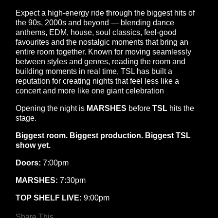
Expect a high-energy ride through the biggest hits of
the 90s, 2000s and beyond — blending dance
anthems, EDM, house, soul classics, feel-good
favourites and the nostalgic moments that bring an
entire room together. Known for moving seamlessly
between styles and genres, reading the room and
building moments in real time, TSL has built a
reputation for creating nights that feel less like a
concert and more like one giant celebration
Opening the night is
MARSHES
before
TSL
hits the
stage.
Biggest room. Biggest production. Biggest TSL
show yet.
Doors:
7:00pm
MARSHES:
7:30pm
TOP SHELF LIVE:
9:00pm
Share This