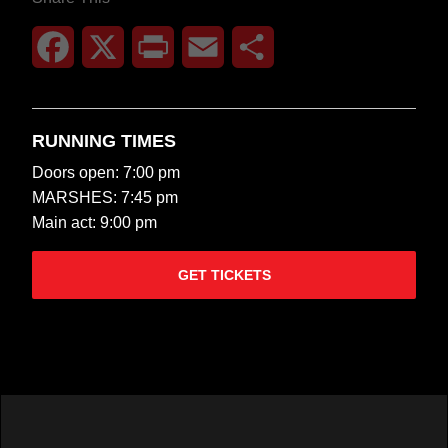
Facebook
X
Print
Email
Share
RUNNING TIMES
Doors open: 7:00 pm
MARSHES: 7:45 pm
Main act: 9:00 pm
GET TICKETS