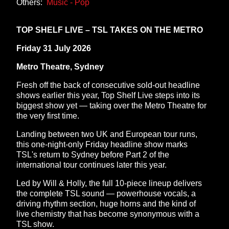
Others:
Music - Pop
TOP SHELF LIVE – TSL TAKES ON THE METRO
Friday 31 July 2026
Metro Theatre, Sydney
Fresh off the back of consecutive sold-out headline
shows earlier this year, Top Shelf Live steps into its
biggest show yet — taking over the Metro Theatre for
the very first time.
Landing between two UK and European tour runs,
this one-night-only Friday headline show marks
TSL's return to Sydney before Part 2 of the
international tour continues later this year.
Led by Will & Holly, the full 10-piece lineup delivers
the complete TSL sound — powerhouse vocals, a
driving rhythm section, huge horns and the kind of
live chemistry that has become synonymous with a
TSL show.