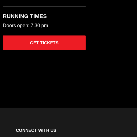
RUNNING TIMES
Doors open: 7:30 pm
GET TICKETS
CONNECT WITH US