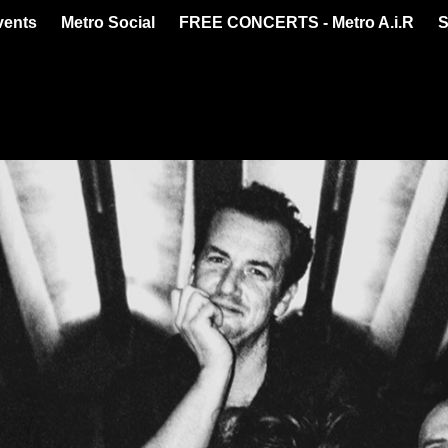
vents
Metro Social
FREE CONCERTS - Metro A.i.R
S