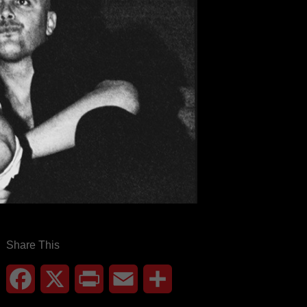
Share This
Facebook
X
Print
Email
Share