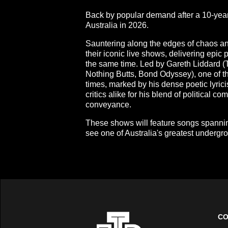
Back by popular demand after a 10-year 
Australia in 2026.
Sauntering along the edges of chaos and
their iconic live shows, delivering epic 
the same time. Led by Gareth Liddard (
Nothing Butts, Bond Odyssey), one of t
times, marked by his dense poetic lyric
critics alike for his blend of political 
conveyance.
These shows will feature songs spannin
see one of Australia's greatest undergro
CO