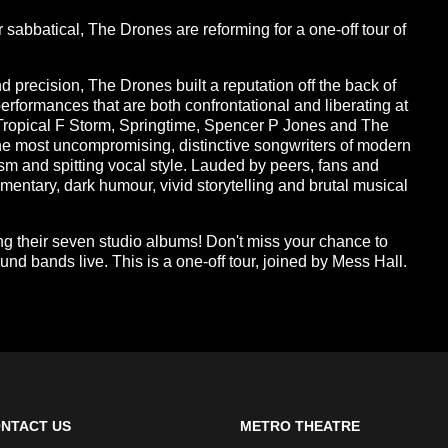
sabbatical, The Drones are reforming for a one-off tour of
 precision, The Drones built a reputation off the back of
performances that are both confrontational and liberating at
Tropical F Storm, Springtime, Spencer P Jones and The
he most uncompromising, distinctive songwriters of modern
ism and spitting vocal style. Lauded by peers, fans and
commentary, dark humour, vivid storytelling and brutal musical
g their seven studio albums! Don't miss your chance to
und bands live. This is a one-off tour, joined by Mess Hall.
NTACT US
METRO THEATRE