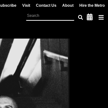
ubscribe
Visit
Contact Us
About
Hire the Metro