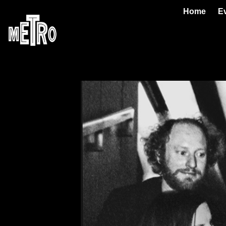
Home
E