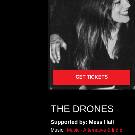
GET TICKETS
THE DRONES
Supported by: Mess Hall
Music:
Music - Alternative & Indie