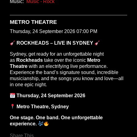
Music:
Music - Rock
METRO THEATRE
Thursday, 24 September 2026 07:00 PM
ROCKHEADS – LIVE IN SYDNEY
Sydney, get ready for an unforgettable night
as
Rockheads
take over the iconic
Metro
Theatre
with an electrifying live performance.
Experience the band’s signature sound, incredible
musicianship, and the songs you know and love—all
in one epic night.
Thursday, 24 September 2026
Metro Theatre, Sydney
One stage. One band. One unforgettable
experience.
Share This