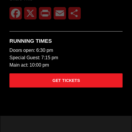
Facebook
X
Print
Email
Share
RUNNING TIMES
Doors open: 6:30 pm
Special Guest: 7:15 pm
Main act: 10:00 pm
GET TICKETS