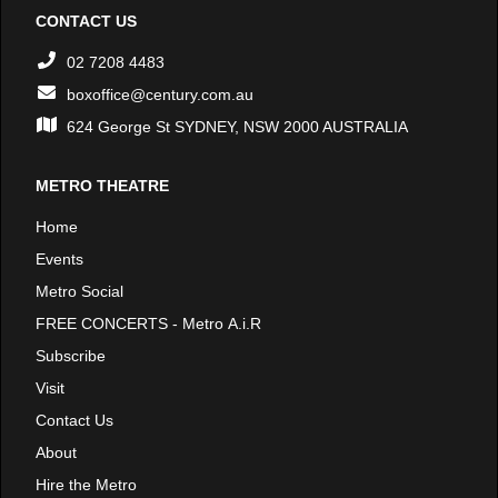
CONTACT US
02 7208 4483
boxoffice@century.com.au
624 George St SYDNEY, NSW 2000 AUSTRALIA
METRO THEATRE
Home
Events
Metro Social
FREE CONCERTS - Metro A.i.R
Subscribe
Visit
Contact Us
About
Hire the Metro