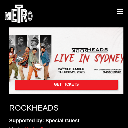
GET TICKETS
ROCKHEADS
Supported by: Special Guest