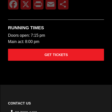
Facebook
X
Print
Email
Share
RUNNING TIMES
Doors open: 7:15 pm
Main act: 8:00 pm
GET TICKETS
CONTACT US