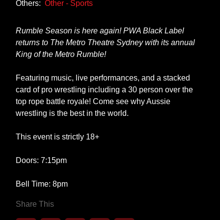
Others:
Other - Sports
Rumble Season is here again! PWA Black Label
returns to The Metro Theatre Sydney with its annual
King of the Metro Rumble!
Featuring music, live performances, and a stacked
card of pro wrestling including a 30 person over the
top rope battle royale! Come see why Aussie
wrestling is the best in the world.
This event is strictly 18+
Doors: 7:15pm
Bell Time: 8pm
Share This