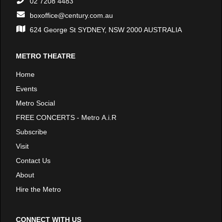
02 7208 4483
boxoffice@century.com.au
624 George St SYDNEY, NSW 2000 AUSTRALIA
METRO THEATRE
Home
Events
Metro Social
FREE CONCERTS - Metro A.i.R
Subscribe
Visit
Contact Us
About
Hire the Metro
CONNECT WITH US