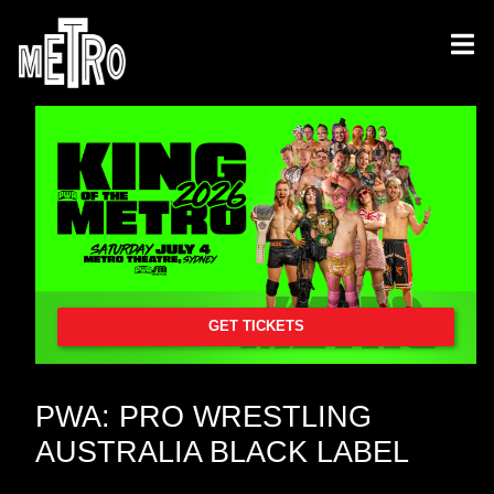
GET TICKETS
PWA: PRO WRESTLING
AUSTRALIA BLACK LABEL