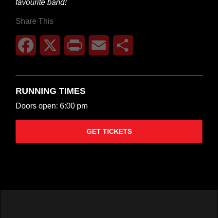
favourite band!
Share This
Facebook
X
Print
Email
Share
RUNNING TIMES
Doors open: 6:00 pm
GET TICKETS