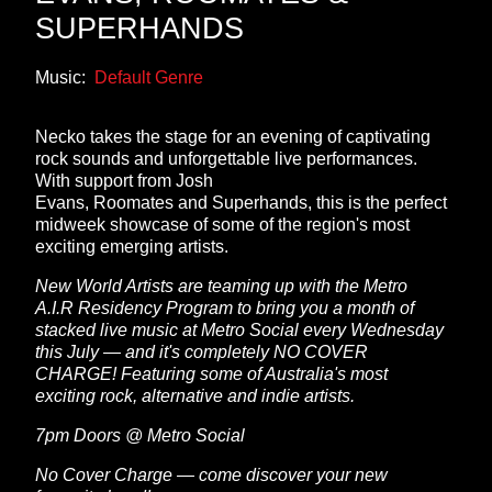
SUPERHANDS
Music:
Default Genre
Necko takes the stage for an evening of captivating
rock sounds and unforgettable live performances.
With support from Josh
Evans, Roomates and Superhands, this is the perfect
midweek showcase of some of the region's most
exciting emerging artists.
New World Artists are teaming up with the Metro
A.I.R Residency Program to bring you a month of
stacked live music at Metro Social every Wednesday
this July — and it's completely NO COVER
CHARGE! Featuring some of Australia's most
exciting rock, alternative and indie artists.
7pm Doors @ Metro Social
No Cover Charge — come discover your new