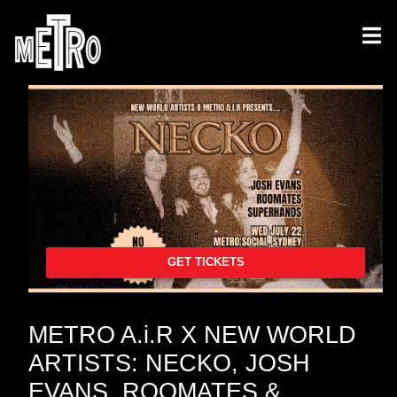
GET TICKETS
METRO A.i.R X NEW WORLD
ARTISTS: NECKO, JOSH
EVANS, ROOMATES &