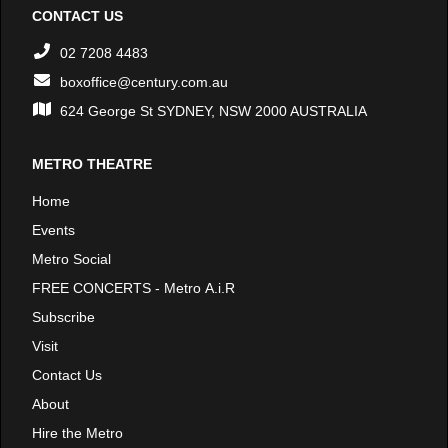
CONTACT US
02 7208 4483
boxoffice@century.com.au
624 George St SYDNEY, NSW 2000 AUSTRALIA
METRO THEATRE
Home
Events
Metro Social
FREE CONCERTS - Metro A.i.R
Subscribe
Visit
Contact Us
About
Hire the Metro