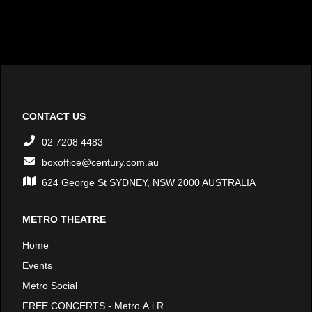
CONTACT US
02 7208 4483
boxoffice@century.com.au
624 George St SYDNEY, NSW 2000 AUSTRALIA
METRO THEATRE
Home
Events
Metro Social
FREE CONCERTS - Metro A.i.R