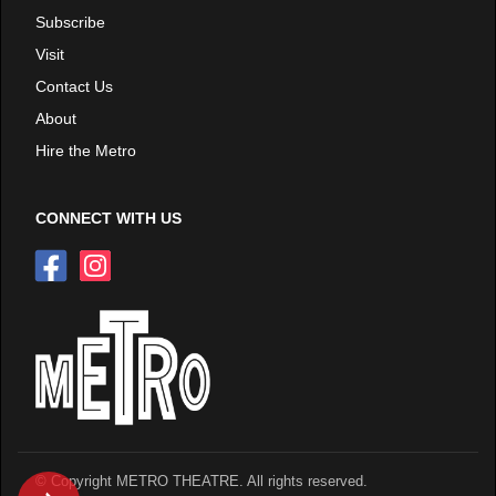
Subscribe
Visit
Contact Us
About
Hire the Metro
CONNECT WITH US
© Copyright METRO THEATRE. All rights reserved.