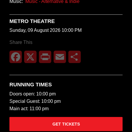
Music:
Music - Alternative & Indie
METRO THEATRE
Sunday, 09 August 2026 10:00 PM
Share This
Facebook
X
Print
Email
Share
RUNNING TIMES
Doors open: 10:00 pm
Special Guest: 10:00 pm
Main act: 11:00 pm
GET TICKETS