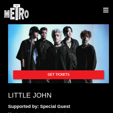
GET TICKETS
LITTLE JOHN
Supported by: Special Guest