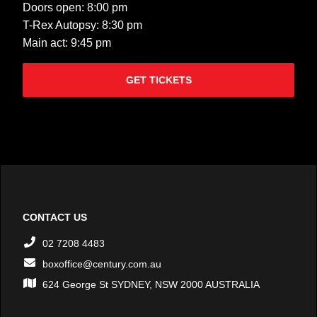
Doors open: 8:00 pm
T-Rex Autopsy: 8:30 pm
Main act: 9:45 pm
GET TICKETS
CONTACT US
02 7208 4483
boxoffice@century.com.au
624 George St SYDNEY, NSW 2000 AUSTRALIA