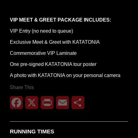
VIP MEET & GREET PACKAGE INCLUDES:
VIP Entry (no need to queue)
Exclusive Meet & Greet with KATATONIA
Commemorative VIP Laminate
One pre-signed KATATONIA tour poster
A photo with KATATONIA on your personal camera
Share This
Facebook
X
Print
Email
Share
RUNNING TIMES