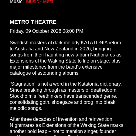
Music:
Music - Metal
METRO THEATRE
Friday, 09 October 2026 08:00 PM
Swedish masters of dark melody KATATONIA return
to Australia and New Zealand in 2026, bringing
songs from their haunting new album Nightmares as
Extensions of the Waking State to life on stage, plus
major milestones from the band’s extensive
catalogue of astounding albums.
‘Stagnation’ is not a word in the Katatonia dictionary.
Since breaking through as masters of death/doom,
Stockholm’s freethinkers have transcended genre,
consolidating goth, shoegaze and prog into bleak,
melodic songs.
After three decades of invention and reinvention,
Nightmares as Extensions of the Waking State marks
another bold leap – not to mention singer, founder