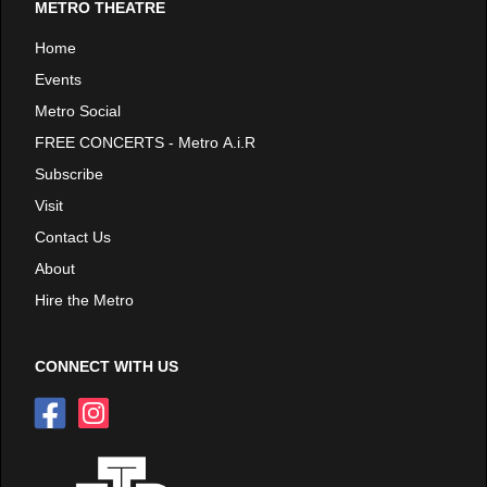
METRO THEATRE
Home
Events
Metro Social
FREE CONCERTS - Metro A.i.R
Subscribe
Visit
Contact Us
About
Hire the Metro
CONNECT WITH US