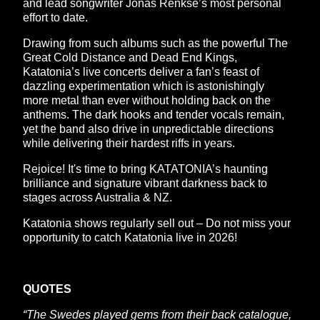
and lead songwriter Jonas Renkse’s most personal
effort to date.
Drawing from such albums such as the powerful The
Great Cold Distance and Dead End Kings,
Katatonia’s live concerts deliver a fan’s feast of
dazzling experimentation which is astonishingly
more metal than ever without holding back on the
anthems. The dark hooks and tender vocals remain,
yet the band also drive in unpredictable directions
while delivering their hardest riffs in years.
Rejoice! It's time to bring KATATONIA’s haunting
brilliance and signature vibrant darkness back to
stages across Australia & NZ.
Katatonia shows regularly sell out – Do not miss your
opportunity to catch Katatonia live in 2026!
QUOTES
“The Swedes played gems from their back catalogue,