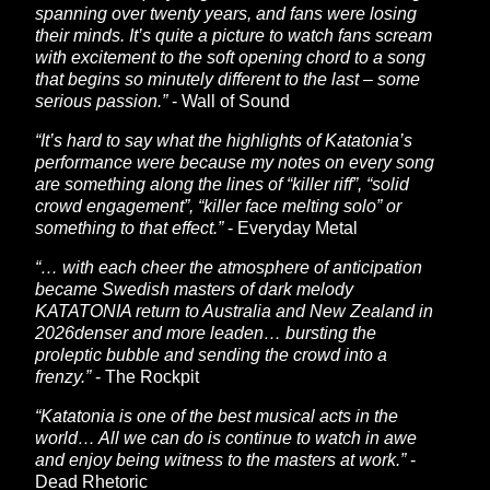
spanning over twenty years, and fans were losing
their minds. It’s quite a picture to watch fans scream
with excitement to the soft opening chord to a song
that begins so minutely different to the last – some
serious passion.”
- Wall of Sound
“It’s hard to say what the highlights of Katatonia’s
performance were because my notes on every song
are something along the lines of “killer riff”, “solid
crowd engagement”, “killer face melting solo” or
something to that effect.”
- Everyday Metal
“… with each cheer the atmosphere of anticipation
became Swedish masters of dark melody
KATATONIA return to Australia and New Zealand in
2026denser and more leaden… bursting the
proleptic bubble and sending the crowd into a
frenzy.”
- The Rockpit
“Katatonia is one of the best musical acts in the
world… All we can do is continue to watch in awe
and enjoy being witness to the masters at work.”
-
Dead Rhetoric