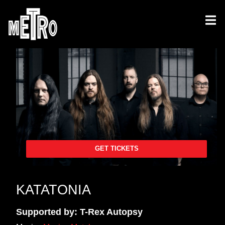
GET TICKETS
KATATONIA
Supported by: T-Rex Autopsy