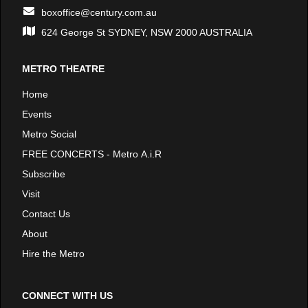
boxoffice@century.com.au
624 George St SYDNEY, NSW 2000 AUSTRALIA
METRO THEATRE
Home
Events
Metro Social
FREE CONCERTS - Metro A.i.R
Subscribe
Visit
Contact Us
About
Hire the Metro
CONNECT WITH US