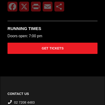
Facebook
X
Print
Email
Share
RUNNING TIMES
Doors open: 7:00 pm
GET TICKETS
CONTACT US
02 7208 4483