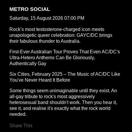
METRO SOCIAL
Saturday, 15 August 2026 07:00 PM
Rock’s most testosterone-charged icon meets
unapologetic queer celebration: GAYC/DC brings
their fabulous thunder to Australia.
First-Ever Australian Tour Proves That Even AC/DC's
Ultra-Hetero Anthems Can Be Gloriously,
Authentically Gay
Six Cities, February 2025 – The Music of AC/DC Like
You've Never Heard It Before
Some things seem unimaginable until they exist. An
all-gay tribute to rock's most aggressively
heterosexual band shouldn't work. Then you hear it,
see it, and realise it's exactly what the rock world
needed.
Share This