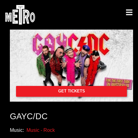
GET TICKETS
GAYC/DC
Music:
Music - Rock