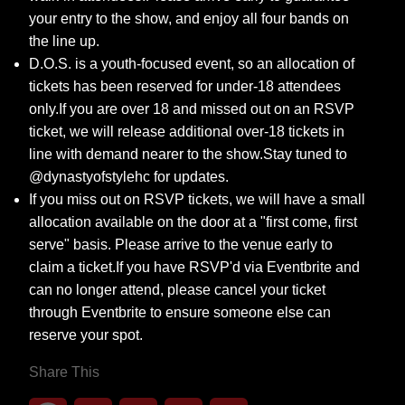
your entry to the show, and enjoy all four bands on
the line up.
D.O.S. is a youth-focused event, so an allocation of
tickets has been reserved for under-18 attendees
only.If you are over 18 and missed out on an RSVP
ticket, we will release additional over-18 tickets in
line with demand nearer to the show.Stay tuned to
@dynastyofstylehc for updates.
If you miss out on RSVP tickets, we will have a small
allocation available on the door at a "first come, first
serve" basis. Please arrive to the venue early to
claim a ticket.If you have RSVP'd via Eventbrite and
can no longer attend, please cancel your ticket
through Eventbrite to ensure someone else can
reserve your spot.
Share This