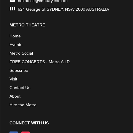
boxoffice@century.com.au
624 George St SYDNEY, NSW 2000 AUSTRALIA
METRO THEATRE
Home
Events
Metro Social
FREE CONCERTS - Metro A.i.R
Subscribe
Visit
Contact Us
About
Hire the Metro
CONNECT WITH US