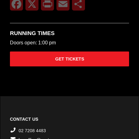
Facebook
X
Print
Email
Share
RUNNING TIMES
Doors open: 1:00 pm
GET TICKETS
CONTACT US
02 7208 4483