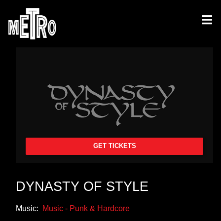
GET TICKETS
DYNASTY OF STYLE
Music:
Music - Punk & Hardcore