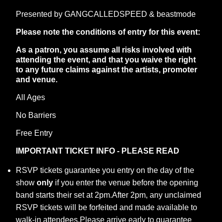
Presented by GANGCALLEDSPEED & beastmode
Please note the conditions of entry for this event:
As a patron, you assume all risks involved with
attending the event, and that you waive the right
to any future claims against the artists, promoter
and venue.
All Ages
No Barriers
Free Entry
IMPORTANT TICKET INFO - PLEASE READ
RSVP tickets guarantee you entry on the day of the
show
only
if you enter the venue before the opening
band starts their set at 2pm.After 2pm, any unclaimed
RSVP tickets will be forfeited and made available to
walk-in attendees.Please arrive early to guarantee