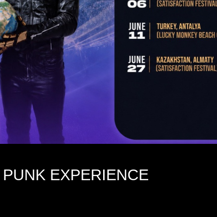
 PUNK EXPERIENCE