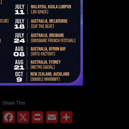
Share This
Facebook
X
Print
Email
Share