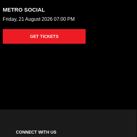
METRO SOCIAL
Friday, 21 August 2026 07:00 PM
GET TICKETS
CONNECT WITH US