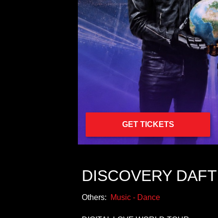
GET TICKETS
DISCOVERY DAFT
Others:
Music - Dance