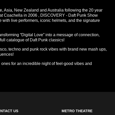
pe, Asia, New Zealand and Australia following the 20 year
w at Coachella in 2006 , DISCOVERY - Daft Punk Show
e with live performers, iconic helmets, and the signature
ransforming “Digital Love” into a message of connection,
full catalogue of Daft Punk classics!
isco, techno and punk rock vibes with brand new mash ups,
luences!
ones for an incredible night of feel-good vibes and
NTACT US
METRO THEATRE