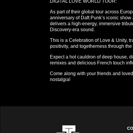
DIGITAL LOVE WORLD TOUR:
As part of their global tour across Euro
anniversary of Daft Punk’s iconic sho
delivers a high-energy, immersive tribut
Discovery-era sound.
This is a Celebration of Love & Unity, t
positivity, and togetherness through the 
Expect a hot cauldron of deep house, d
remixes and delicious French touch inf
Come along with your friends and loved 
nostalgia!
CO