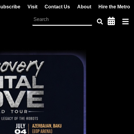
ubscribe
Visit
Contact Us
About
Hire the Metro