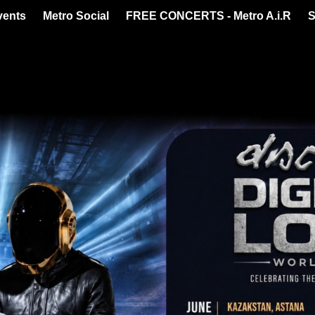
vents
Metro Social
FREE CONCERTS - Metro A.i.R
S