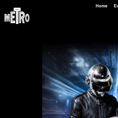
Home
E