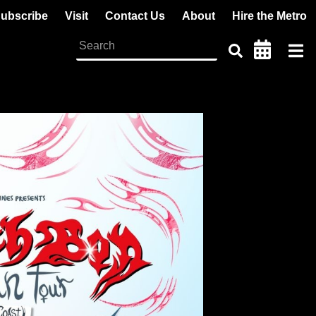
ubscribe
Visit
Contact Us
About
Hire the Metro