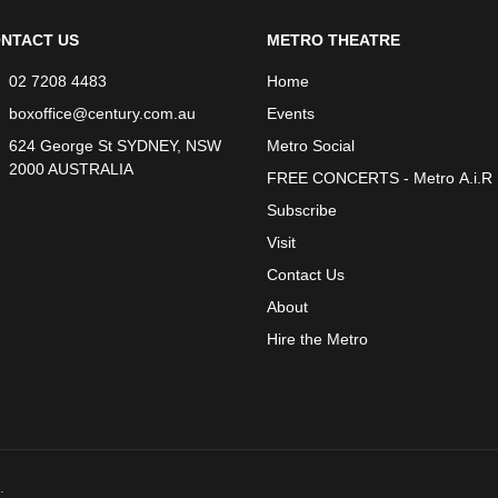
NTACT US
METRO THEATRE
02 7208 4483
Home
boxoffice@century.com.au
Events
624 George St SYDNEY, NSW
Metro Social
2000 AUSTRALIA
FREE CONCERTS - Metro A.i.R
Subscribe
Visit
Contact Us
About
Hire the Metro
.