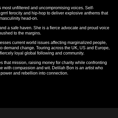
’s most unfiltered and uncompromising voices. Self-
grrrl ferocity and hip-hop to deliver explosive anthems that
 masculinity head-on.
 and a safe haven. She is a fierce advocate and proud voice
ushed to the margins.
esses current world issues affecting marginalized people,
m to demand change. Touring across the UK, US and Europe,
fiercely loyal global following and community.
ues that mission, raising money for charity while confronting
ge with compassion and wit. Delilah Bon is an artist who
o power and rebellion into connection.