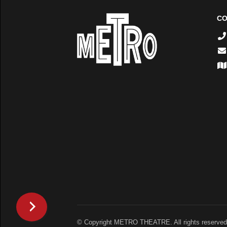
CO
© Copyright METRO THEATRE. All rights reserved