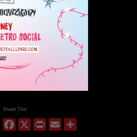
Share This
Facebook
X
Print
Email
Share