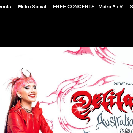
vents
Metro Social
FREE CONCERTS - Metro A.i.R
S