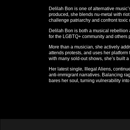
Delilah Bon is one of alternative music
produced, she blends nu-metal with riot 
challenge patriarchy and confront toxic
Delilah Bon is both a musical rebellion
for the LGBTQ+ community and others p
More than a musician, she actively addr
attends protests, and uses her platfor
with many sold-out shows, she’s built a 
Her latest single, Illegal Aliens, contin
anti-immigrant narratives. Balancing ra
bares her soul, turning vulnerability int