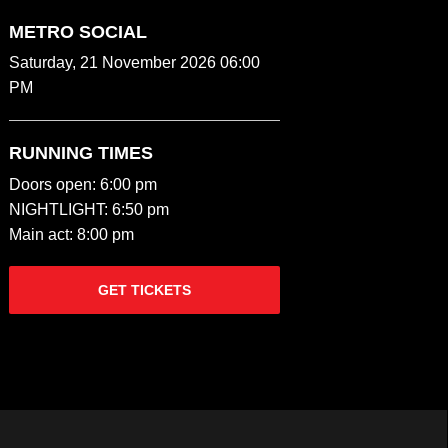
METRO SOCIAL
Saturday, 21 November 2026 06:00
PM
RUNNING TIMES
Doors open: 6:00 pm
NIGHTLIGHT: 6:50 pm
Main act: 8:00 pm
GET TICKETS