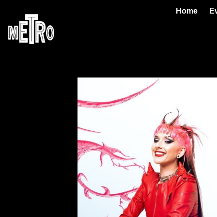
Home
E