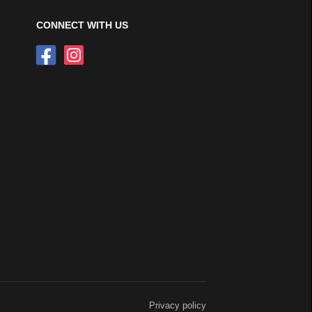
CONNECT WITH US
Privacy policy