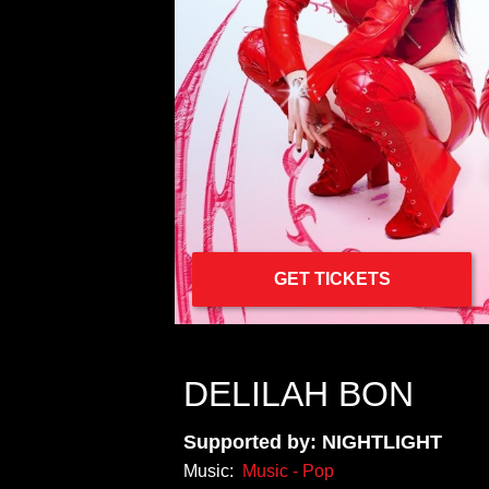
GET TICKETS
DELILAH BON
Supported by: NIGHTLIGHT
Music:
Music - Pop