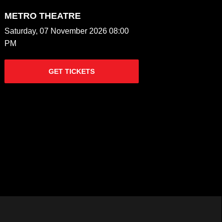
METRO THEATRE
Saturday, 07 November 2026 08:00
PM
GET TICKETS