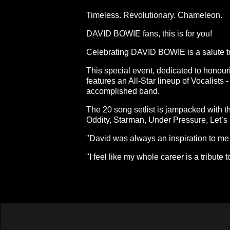
Timeless. Revolutionary. Chameleon.
DAVID BOWIE fans, this is for you!
Celebrating DAVID BOWIE is a salute to
This special event, dedicated to honour
features an All-Star lineup of Vocalists 
accomplished band.
The 20 song setlist is jampacked with 
Oddity, Starman, Under Pressure, Let’
"David was always an inspiration to me 
"I feel like my whole career is a tribut