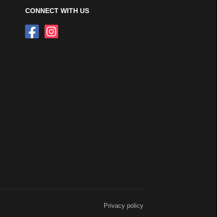
CONNECT WITH US
Privacy policy