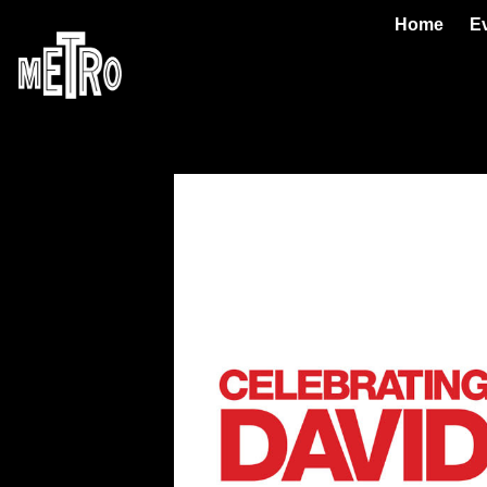
Home
E