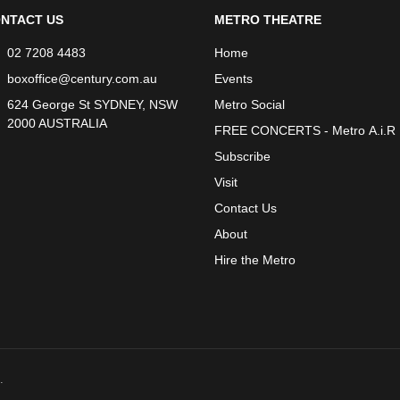
NTACT US
METRO THEATRE
02 7208 4483
Home
boxoffice@century.com.au
Events
624 George St SYDNEY, NSW
Metro Social
2000 AUSTRALIA
FREE CONCERTS - Metro A.i.R
Subscribe
Visit
Contact Us
About
Hire the Metro
.