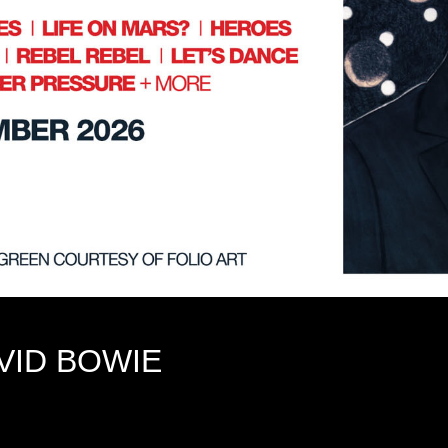
VID BOWIE