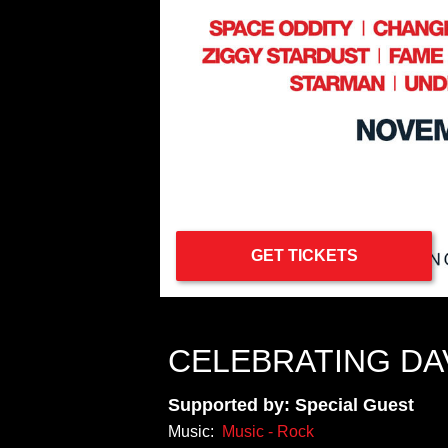
GET TICKETS
CELEBRATING DA
Supported by: Special Guest
Music:
Music - Rock