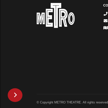
CO
© Copyright METRO THEATRE. All rights reserved