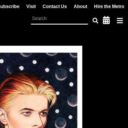
ubscribe
Visit
Contact Us
About
Hire the Metro