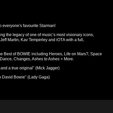
 everyone's favourite Starman!
ing the legacy of one of music’s most visionary icons,
- Jeff Martin, Kav Temperley and iOTA with a full,
the Best of BOWIE including Heroes, Life on Mars?, Space
s Dance, Changes, Ashes to Ashes + More.
and a true original" (Mick Jagger)
e to David Bowie" (Lady Gaga)