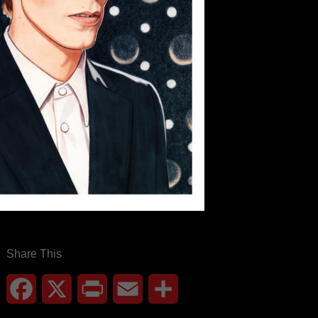
Share This
Facebook
X
Print
Email
Share