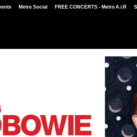
vents
Metro Social
FREE CONCERTS - Metro A.i.R
S