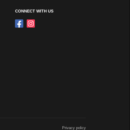
CONNECT WITH US
Privacy policy