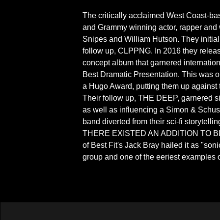
The critically acclaimed West Coast-base
and Grammy winning actor, rapper and 
Snipes and William Hutson. They initia
follow up, CLPPNG. In 2016 they relea
concept album that garnered internation
Best Dramatic Presentation. This was o
a Hugo Award, putting them up agai
Their follow up, THE DEEP, garnered si
as well as influencing a Simon & Schus
band diverted from their sci-fi storytel
THERE EXISTED AN ADDITION TO B
of Best Fit's Jack Bray hailed it as "son
group and one of the eeriest examples o