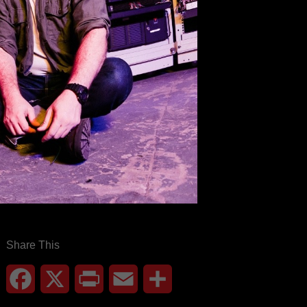
Share This
Facebook
X
Print
Email
Share