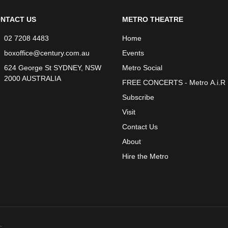
NTACT US
METRO THEATRE
02 7208 4483
Home
boxoffice@century.com.au
Events
624 George St SYDNEY, NSW
Metro Social
2000 AUSTRALIA
FREE CONCERTS - Metro A.i.R
Subscribe
Visit
Contact Us
About
Hire the Metro
.