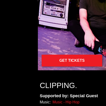
GET TICKETS
CLIPPING.
Supported by: Special Guest
Music:
Music - Hip Hop