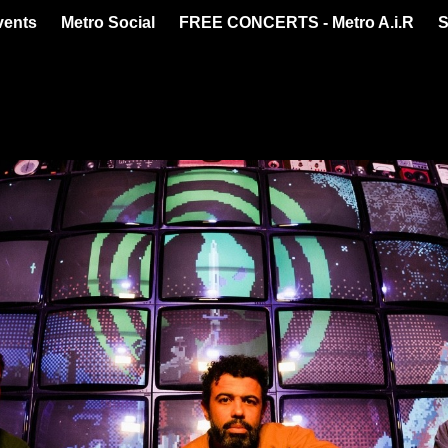
vents
Metro Social
FREE CONCERTS - Metro A.i.R
S