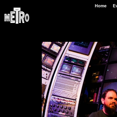
Home
E