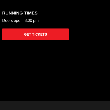
RUNNING TIMES
Doors open: 8:00 pm
GET TICKETS