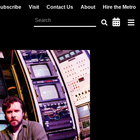
ubscribe
Visit
Contact Us
About
Hire the Metro