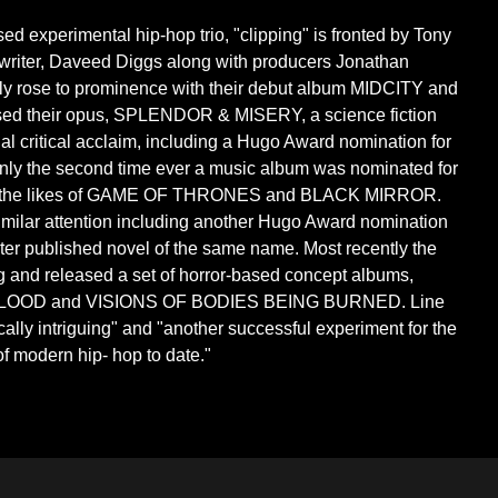
d experimental hip-hop trio, "clipping" is fronted by Tony
writer, Daveed Diggs along with producers Jonathan
lly rose to prominence with their debut album MIDCITY and
sed their opus, SPLENDOR & MISERY, a science fiction
al critical acclaim, including a Hugo Award nomination for
nly the second time ever a music album was nominated for
nst the likes of GAME OF THRONES and BLACK MIRROR.
milar attention including another Hugo Award nomination
ter published novel of the same name. Most recently the
ling and released a set of horror-based concept albums,
LOOD and VISIONS OF BODIES BEING BURNED. Line
ically intriguing" and "another successful experiment for the
f modern hip- hop to date."