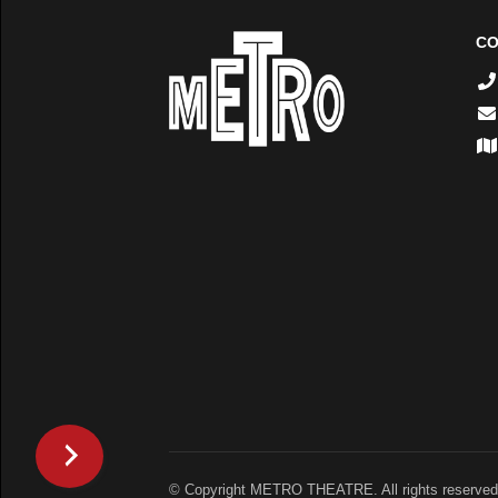
CO
© Copyright METRO THEATRE. All rights reserved