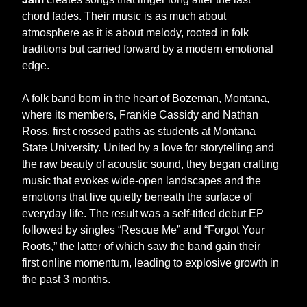
chord fades. Their music is as much about
atmosphere as it is about melody, rooted in folk
traditions but carried forward by a modern emotional
edge.
A folk band born in the heart of Bozeman, Montana,
where its members, Frankie Cassidy and Nathan
Ross, first crossed paths as students at Montana
State University. United by a love for storytelling and
the raw beauty of acoustic sound, they began crafting
music that evokes wide-open landscapes and the
emotions that live quietly beneath the surface of
everyday life. The result was a self-titled debut EP
followed by singles “Rescue Me” and “Forgot Your
Roots,” the latter of which saw the band gain their
first online momentum, leading to explosive growth in
the past 3 months.