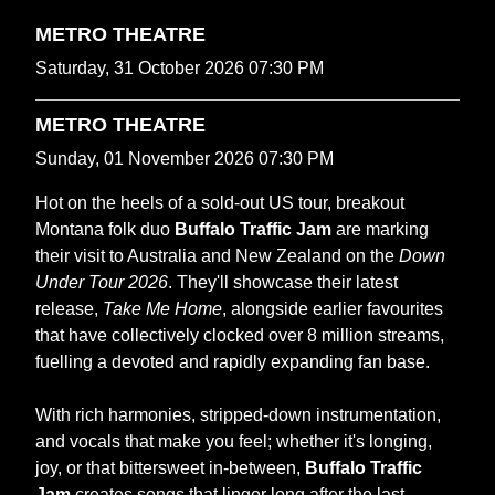
METRO THEATRE
Saturday, 31 October 2026 07:30 PM
METRO THEATRE
Sunday, 01 November 2026 07:30 PM
Hot on the heels of a sold‑out US tour, breakout
Montana folk duo
Buffalo Traffic Jam
are marking
their visit to Australia and New Zealand on the
Down
Under Tour 2026
. They'll showcase their latest
release,
Take Me Home
, alongside earlier favourites
that have collectively clocked over 8 million streams,
fuelling a devoted and rapidly expanding fan base.
With rich harmonies, stripped-down instrumentation,
and vocals that make you feel; whether it's longing,
joy, or that bittersweet in-between,
Buffalo Traffic
Jam
creates songs that linger long after the last