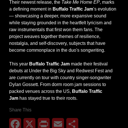
Their newest release, the
Take Me Home EP
, marks
a defining moment in
Buffalo Traffic Jam
’s evolution
— showcasing a deeper, more expansive sound
while staying grounded in the heartfelt lyricism and
raw instrumentals that first won them fans. The
project weaves together themes of resilience,
nostalgia, and self-discovery, subjects that have
become commonplace in the duo's songwriting.
This year
Buffalo Traffic Jam
made their festival
debuts at Under the Big Sky and Redwest Fest and
are currently on tour with country singer-songwriter
Dylan Gossett. From dorm room jam sessions to
packed venues across the US,
Buffalo Traffic
Jam
has stayed true to their roots.
Share This
Facebook
X
Print
Email
Share