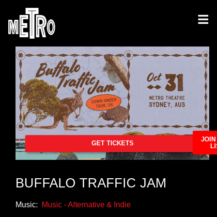
JOIN
GET TICKETS
LI
BUFFALO TRAFFIC JAM
Music:
Music - Alternative & Indie