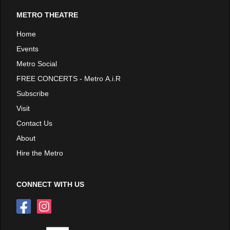
METRO THEATRE
Home
Events
Metro Social
FREE CONCERTS - Metro A.i.R
Subscribe
Visit
Contact Us
About
Hire the Metro
CONNECT WITH US