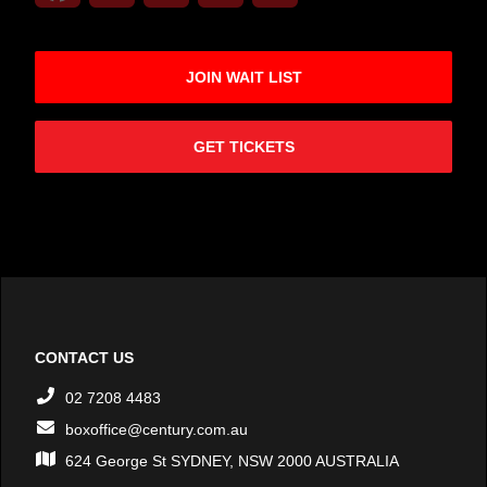
JOIN WAIT LIST
GET TICKETS
CONTACT US
02 7208 4483
boxoffice@century.com.au
624 George St SYDNEY, NSW 2000 AUSTRALIA