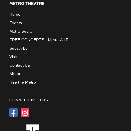
METRO THEATRE
Home
Events
Metro Social
FREE CONCERTS - Metro A.i.R
Subscribe
Visit
Contact Us
About
Hire the Metro
CONNECT WITH US