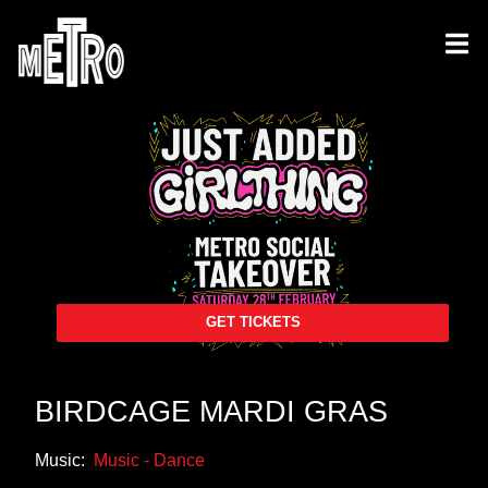
GET TICKETS
BIRDCAGE MARDI GRAS
Music:
Music - Dance