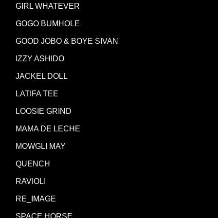
GIRL WHATEVER
GOGO BUMHOLE
GOOD JOBO & BOYE SIVAN
IZZY ASHIDO
JACKEL DOLL
LATIFA TEE
LOOSIE GRIND
MAMA DE LECHE
MOWGLI MAY
QUENCH
RAVIOLI
RE_IMAGE
SPACE HORSE