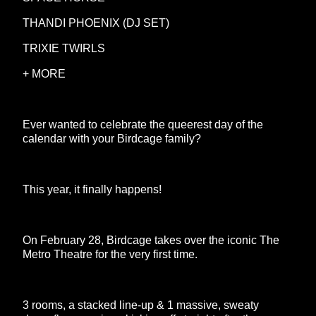
THANDI PHOENIX (DJ SET)
TRIXIE TWIRLS
+ MORE
Ever wanted to celebrate the queerest day of the
calendar with your Birdcage family?
This year, it finally happens!
On February 28, Birdcage takes over the iconic The
Metro Theatre for the very first time.
3 rooms, a stacked line-up & 1 massive, sweaty