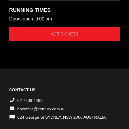
RUNNING TIMES
Doors open: 9:00 pm
GET TICKETS
CONTACT US
02 7208 4483
boxoffice@century.com.au
624 George St SYDNEY, NSW 2000 AUSTRALIA