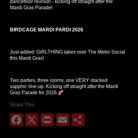
dancefloor reunion - kicking off straight after the
Mardi Gras Parade!
BIRDCAGE MARDI PARDI 2026
Just added: GiRLTHING takes over The Metro Social
this Mardi Gras!
Two parties, three rooms, one VERY stacked
sapphic line-up. Kicking off straight after the Mardi
Gras Parade for 2026
Share This
Facebook
X
Print
Email
Share