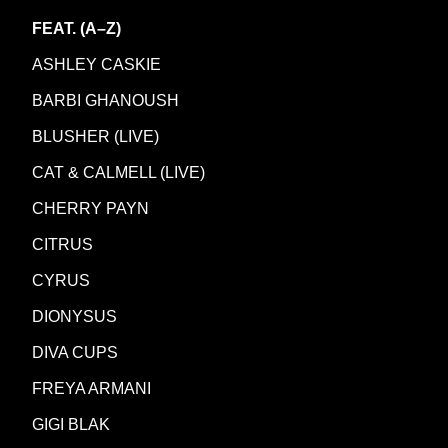
FEAT. (A–Z)
ASHLEY CASKIE
BARBI GHANOUSH
BLUSHER (LIVE)
CAT & CALMELL (LIVE)
CHERRY PAYN
CITRUS
CYRUS
DIONYSUS
DIVA CUPS
FREYA ARMANI
GIGI BLAK