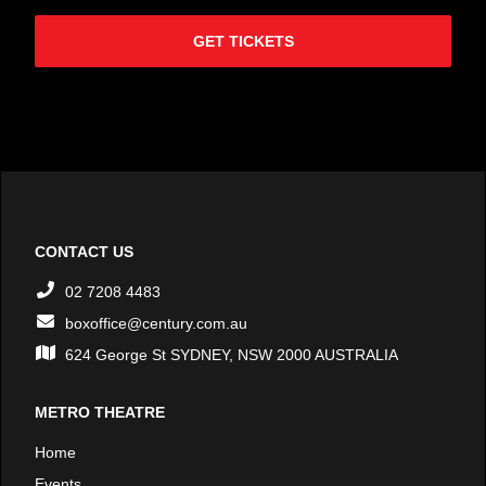
GET TICKETS
CONTACT US
02 7208 4483
boxoffice@century.com.au
624 George St SYDNEY, NSW 2000 AUSTRALIA
METRO THEATRE
Home
Events