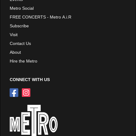
Metro Social
FREE CONCERTS - Metro A.i.R
Subscribe
Visit
Contact Us
About
Hire the Metro
CONNECT WITH US