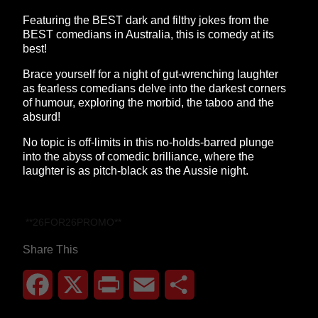
Featuring the BEST dark and filthy jokes from the
BEST comedians in Australia, this is comedy at its
best!
Brace yourself for a night of gut-wrenching laughter
as fearless comedians delve into the darkest corners
of humour, exploring the morbid, the taboo and the
absurd!
No topic is off-limits in this no-holds-barred plunge
into the abyss of comedic brilliance, where the
laughter is as pitch-black as the Aussie night.
**26FOR26PROMO​**
Share This
Facebook
X
Print
Email
Share