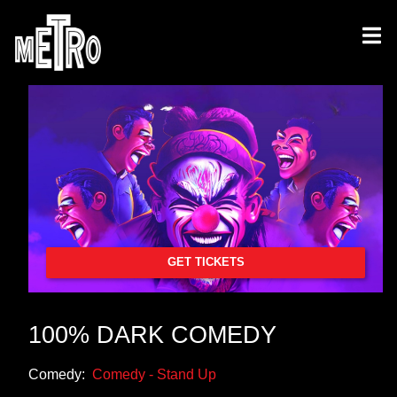
GET TICKETS
100% DARK COMEDY
Comedy:
Comedy - Stand Up