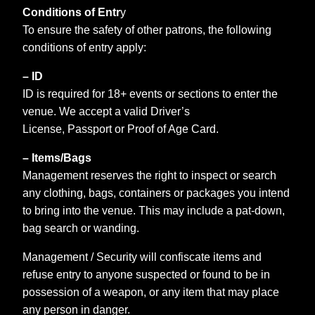
Conditions of Entr
y
To ensure the safety of other patrons, the following
conditions of entry apply:
– ID
ID is required for 18+ events or sections to enter the
venue. We accept a valid Driver’s
License, Passport or Proof of Age Card.
– Items/Bags
Management reserves the right to inspect or search
any clothing, bags, containers or packages you intend
to bring into the venue. This may include a pat-down,
bag search or wanding.
Management / Security will confiscate items and
refuse entry to anyone suspected or found to be in
possession of a weapon, or any item that may place
any person in danger.