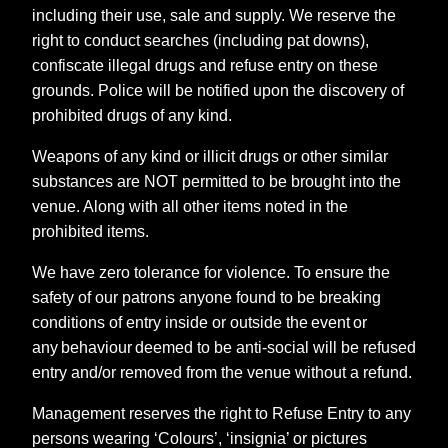
including their use, sale and supply. We reserve the
right to conduct searches (including pat downs),
confiscate illegal drugs and refuse entry on these
grounds. Police will be notified upon the discovery of
prohibited drugs of any kind.
Weapons of any kind or illicit drugs or other similar
substances are NOT permitted to be brought into the
venue. Along with all other items noted in the
prohibited items.
We have zero tolerance for violence. To ensure the
safety of our patrons anyone found to be breaking
conditions of entry inside or outside the event or
any behaviour deemed to be anti-social will be refused
entry and/or removed from the venue without a refund.
Management reserves the right to Refuse Entry to any
persons wearing ‘Colours’, ‘insignia’ or pictures