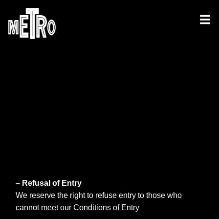
– Refusal of Entry
We reserve the right to refuse entry to those who
cannot meet our Conditions of Entry