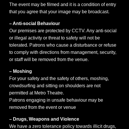
The event may be filmed and it is a condition of entry
that you agree that your image may be broadcast.
– Anti-social Behaviour
Our premises are protected by CCTV. Any anti-social
or illegal activity or threat to safety will not be
tolerated. Patrons who cause a disturbance or refuse
to comply with directions from management, security,
or staff will be removed from the venue.
– Moshing
For your safety and the safety of others, moshing,
crowdsurfing and sitting on shoulders are not
permitted at Metro Theatre.
Patrons engaging in unsafe behaviour may be
removed from the event or venue
– Drugs, Weapons and Violence
We have a zero tolerance policy towards illicit drugs,