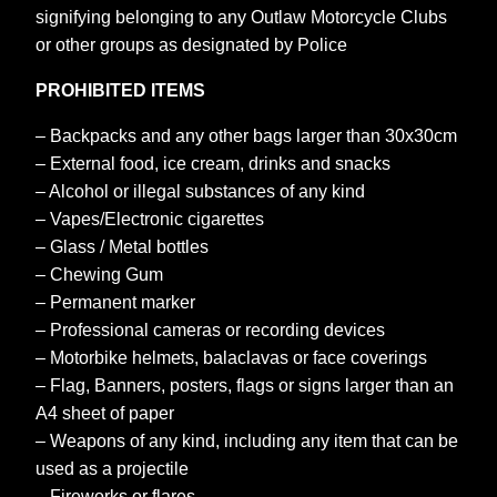
signifying belonging to any Outlaw Motorcycle Clubs
or other groups as designated by Police
PROHIBITED ITEMS
– Backpacks and any other bags larger than 30x30cm
– External food, ice cream, drinks and snacks
– Alcohol or illegal substances of any kind
– Vapes/Electronic cigarettes
– Glass / Metal bottles
– Chewing Gum
– Permanent marker
– Professional cameras or recording devices
– Motorbike helmets, balaclavas or face coverings
– Flag, Banners, posters, flags or signs larger than an
A4 sheet of paper
– Weapons of any kind, including any item that can be
used as a projectile
– Fireworks or flares