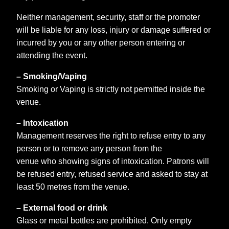
Neither management, security, staff or the promoter
will be liable for any loss, injury or damage suffered or
incurred by you or any other person entering or
attending the event.
– Smoking/Vaping
Smoking or Vaping is strictly not permitted inside the
venue.
– Intoxication
Management reserves the right to refuse entry to any
person or to remove any person from the
venue who showing signs of intoxication. Patrons will
be refused entry, refused service and asked to stay at
least 50 metres from the venue.
– External food or drink
Glass or metal bottles are prohibited. Only empty