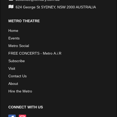
624 George St SYDNEY, NSW 2000 AUSTRALIA
METRO THEATRE
Home
Events
Metro Social
FREE CONCERTS - Metro A.i.R
Subscribe
Visit
Contact Us
About
Hire the Metro
CONNECT WITH US