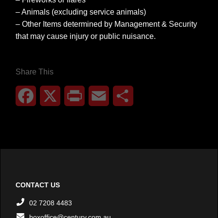
– Animals (excluding service animals)
– Other Items determined by Management & Security
that may cause injury or public nuisance.
Share This
Facebook
X
Print
Email
Share
CONTACT US
02 7208 4483
boxoffice@century.com.au