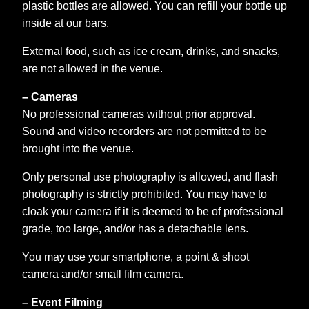
plastic bottles are allowed. You can refill your bottle up
inside at our bars.
External food, such as ice cream, drinks, and snacks,
are not allowed in the venue.
– Cameras
No professional cameras without prior approval.
Sound and video recorders are not permitted to be
brought into the venue.
Only personal use photography is allowed, and flash
photography is strictly prohibited. You may have to
cloak your camera if it is deemed to be of professional
grade, too large, and/or has a detachable lens.
You may use your smartphone, a point & shoot
camera and/or small film camera.
– Event Filming