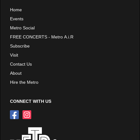
Home
Events
Metro Social
FREE CONCERTS - Metro A.i.R
Subscribe
Visit
Contact Us
About
Hire the Metro
CONNECT WITH US