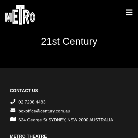
21st Century
CONTACT US
02 7208 4483
boxoffice@century.com.au
624 George St SYDNEY, NSW 2000 AUSTRALIA
METRO THEATRE