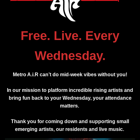
Free. Live. Every
Wednesday.
Metro A.i.R can’t do mid-week vibes without you!
In our mission to platform incredible rising artists and
bring fun back to your Wednesday, your attendance
matters.
Thank you for coming down and supporting small
emerging artists, our residents and live music.