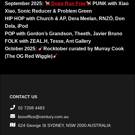
September 2025:
Dogs Run Free
PUNK with Xiao
Xiao, Sonic Reducer & Problem Green
HIP HOP with Church & AP, Dera Meelan, RNZŌ, Don
Dela, iPod
POP with Gordon’s Grandson, Theeth, Javier Bruno
FOLK
with ZEAL.H, Tesse, Ant Gallery
October 2025:
Rocktober curated by Murray Cook
(The OG Red Wiggle)
CONTACT US
02 7208 4483
boxoffice@century.com.au
624 George St SYDNEY, NSW 2000 AUSTRALIA