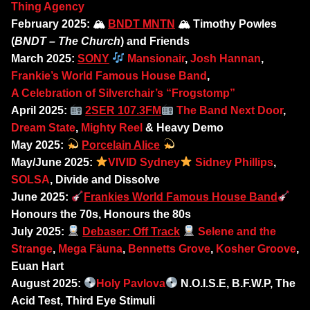
Thing Agency
February 2025: 🏔
BNDT MNTN
🏔 Timothy Powles
(
BNDT – The Church
) and Friends
March 2025:
SONY
Mansionair
,
Josh Hannan
,
Frankie’s World Famous House Band
,
A Celebration of Silverchair’s “Frogstomp”
April 2025:
2SER 107.3FM
The Band Next Door
,
Dream State
,
Mighty Reel
& Heavy Demo
May 2025:
Porcelain Alice
May/June 2025:
VIVID Sydney
Sidney Phillips
,
SOLSA
, Divide and Dissolve
June 2025:
Frankies World Famous House Band
Honours the 70s, Honours the 80s
July 2025:
Debaser: Off Track
Selene and the
Strange
,
Mega Fäuna
,
Bennetts Grove
,
Kosher Groove
,
Euan Hart
August 2025:
Holy Pavlova
N.O.I.S.E, B.F.W.P, The
Acid Test, Third Eye Stimuli