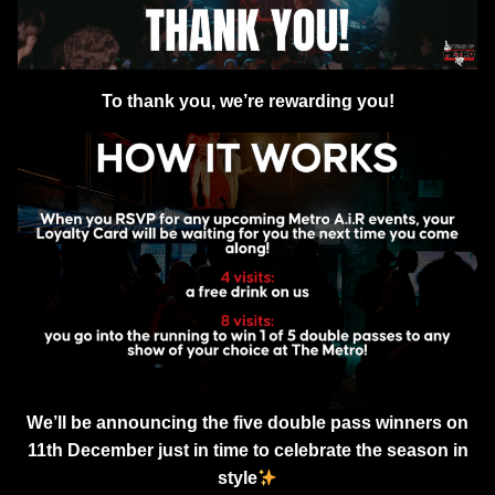
To thank you, we’re rewarding you!
We’ll be announcing the five double pass winners on
11th December just in time to celebrate the season in
style