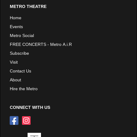
METRO THEATRE
Home
Events
Metro Social
FREE CONCERTS - Metro A.i.R
Subscribe
Visit
Contact Us
About
Hire the Metro
CONNECT WITH US