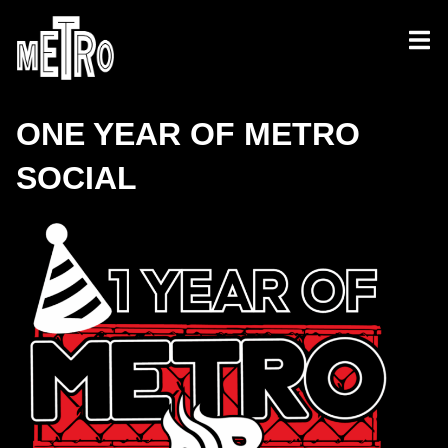
ONE YEAR OF METRO
SOCIAL