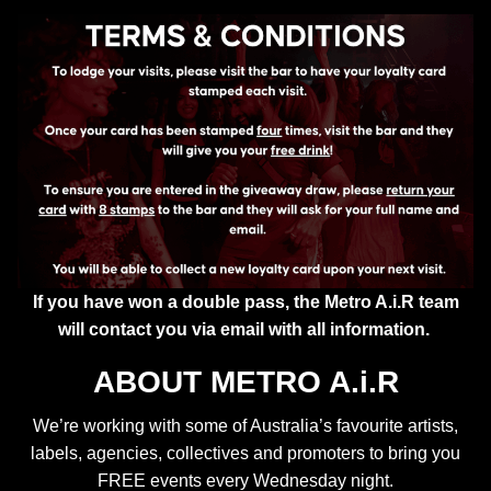
If you have won a double pass, the Metro A.i.R team
will contact you via email with all information.
ABOUT METRO A.i.R
We’re working with some of Australia’s favourite artists,
labels, agencies, collectives and promoters to bring you
FREE events every Wednesday night.