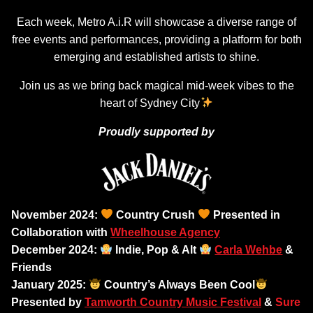
Each week, Metro A.i.R will showcase a diverse range of
free events and performances, providing a platform for both
emerging and established artists to shine.
Join us as we bring back magical mid-week vibes to the
heart of Sydney City
Proudly supported by
November 2024:
Country Crush
Presented in
Collaboration with
Wheelhouse Agency
December 2024:
Indie, Pop & Alt
Carla Wehbe
&
Friends
January 2025:
Country’s Always Been Cool
Presented by
Tamworth Country Music Festival
&
Sure